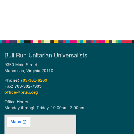
Bull Run Unitarian Universalists
9350 Main Street
Manassas, Virginia 20110
Phone:
703-361-6269
Fax: 703-392-7995
office@bruu.org
Office Hours:
Monday through Friday,
10:00am–2:00pm