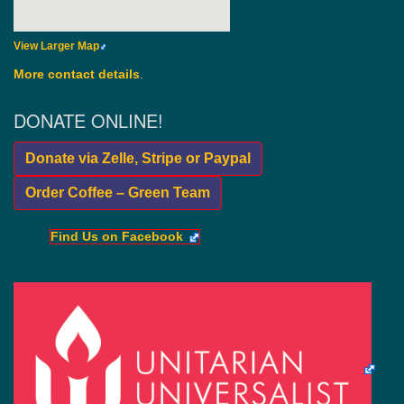
View Larger Map
More contact details
.
DONATE ONLINE!
Donate via Zelle, Stripe or Paypal
Order Coffee – Green Team
Find Us on Facebook