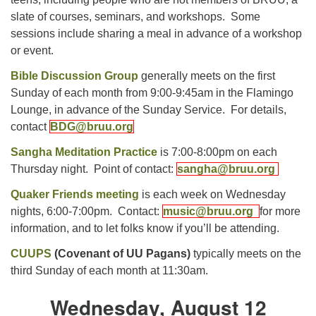
slate of courses, seminars, and workshops. Some
sessions include sharing a meal in advance of a workshop
or event.
Bible Discussion Group
generally meets on the first
Sunday of each month from 9:00-9:45am in the Flamingo
Lounge, in advance of the Sunday Service. For details,
contact
BDG@bruu.org
Sangha Meditation Practice
is 7:00-8:00pm on each
Thursday night. Point of contact:
sangha@bruu.org
Quaker Friends meeting
is each week on Wednesday
nights, 6:00-7:00pm. Contact:
music@bruu.org
for more
information, and to let folks know if you’ll be attending.
CUUPS
(Covenant of UU Pagans)
typically meets on the
third Sunday of each month at 11:30am.
Wednesday, August 12