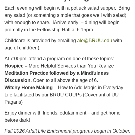
Each evening will begin with a potluck salad supper. Bring
any salad (or something simple that goes well with salad)
with enough to share. iArrive early – dining will begin
promptly in the Fellowship Hall at 6:15pm.
Childcare is provided by emailing
ale@BRUU.edu
with
age of child(ren).
At 7:00pm, attend a program on one of these topics:
Hospice –
More Helpful Services than You Realize
Meditation Practice followed by a Mindfulness
Discussion.
Open to all above the age of 6.
Witchy Home Making
– How to Add Magic in Everyday
Life facilitated by our BRUU CUUPs (Covenant of UU
Pagans)
Enjoy dinner with friends, edutainment – and get home
before dark!
Fall 2026 Adult Life Enrichment programs begin in October.