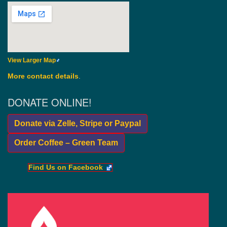
View Larger Map
More contact details
.
DONATE ONLINE!
Donate via Zelle, Stripe or Paypal
Order Coffee – Green Team
Find Us on Facebook