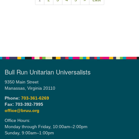
Bull Run Unitarian Universalists
9350 Main Street
Manassas, Virginia 20110
Phone:
703-361-6269
Fax: 703-392-7995
office@bruu.org
Office Hours:
Monday through Friday,
10:00am–2:00pm
Sunday,
9:00am–1:00pm