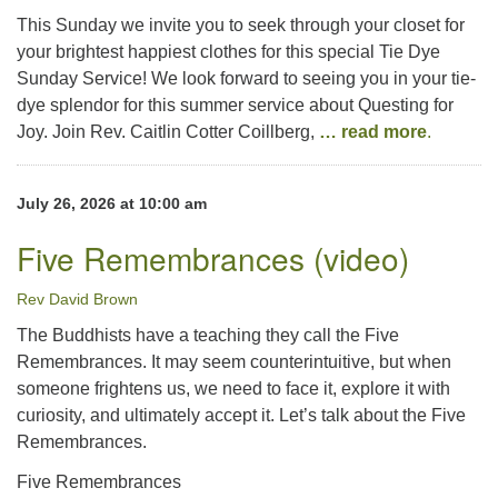
This Sunday we invite you to seek through your closet for
your brightest happiest clothes for this special Tie Dye
Sunday Service! We look forward to seeing you in your tie-
dye splendor for this summer service about Questing for
Joy. Join Rev. Caitlin Cotter Coillberg,
… read more
.
July 26, 2026 at 10:00 am
Five Remembrances (video)
Rev David Brown
The Buddhists have a teaching they call the Five
Remembrances. It may seem counterintuitive, but when
someone frightens us, we need to face it, explore it with
curiosity, and ultimately accept it. Let’s talk about the Five
Remembrances.
Five Remembrances