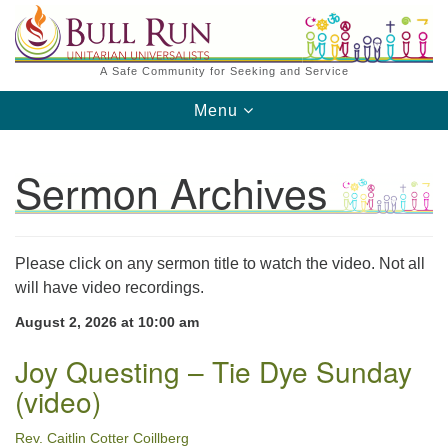
Search
Google
Search
for:
Map
A Safe Community for Seeking and Service
Toggle
Menu
navigation
Sermon Archives
Please click on any sermon title to watch the video. Not all
Directions from your current location
will have video recordings.
August 2, 2026 at 10:00 am
Joy Questing – Tie Dye Sunday
(video)
Rev. Caitlin Cotter Coillberg