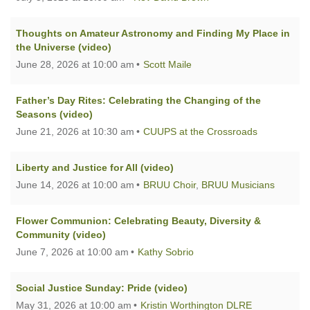
Thoughts on Amateur Astronomy and Finding My Place in
the Universe (video)
June 28, 2026 at 10:00 am
Scott Maile
Father’s Day Rites: Celebrating the Changing of the
Seasons (video)
June 21, 2026 at 10:30 am
CUUPS at the Crossroads
Liberty and Justice for All (video)
June 14, 2026 at 10:00 am
BRUU Choir
,
BRUU Musicians
Flower Communion: Celebrating Beauty, Diversity &
Community (video)
June 7, 2026 at 10:00 am
Kathy Sobrio
Social Justice Sunday: Pride (video)
May 31, 2026 at 10:00 am
Kristin Worthington DLRE