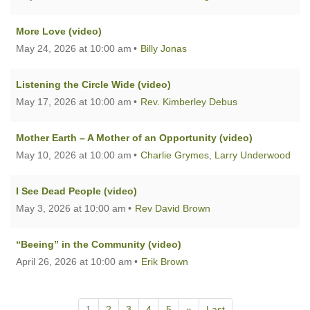
More Love (video)
May 24, 2026 at 10:00 am
Billy Jonas
Listening the Circle Wide (video)
May 17, 2026 at 10:00 am
Rev. Kimberley Debus
Mother Earth – A Mother of an Opportunity (video)
May 10, 2026 at 10:00 am
Charlie Grymes
,
Larry Underwood
I See Dead People (video)
May 3, 2026 at 10:00 am
Rev David Brown
“Beeing” in the Community (video)
April 26, 2026 at 10:00 am
Erik Brown
1
2
3
4
5
»
Last