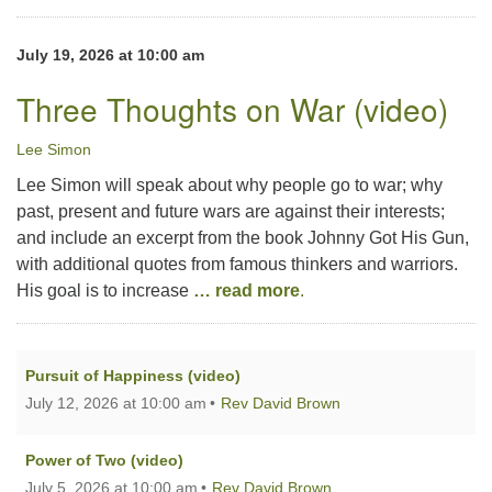
July 19, 2026 at 10:00 am
Three Thoughts on War (video)
Lee Simon
Lee Simon will speak about why people go to war; why
past, present and future wars are against their interests;
and include an excerpt from the book Johnny Got His Gun,
with additional quotes from famous thinkers and warriors.
His goal is to increase
… read more
.
Pursuit of Happiness (video)
July 12, 2026 at 10:00 am
Rev David Brown
Power of Two (video)
July 5, 2026 at 10:00 am
Rev David Brown