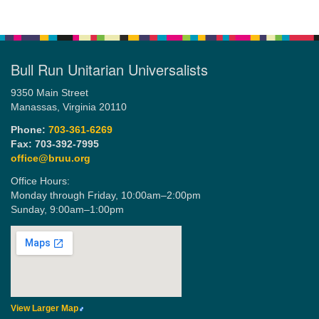
Bull Run Unitarian Universalists
9350 Main Street
Manassas, Virginia 20110
Phone:
703-361-6269
Fax: 703-392-7995
office@bruu.org
Office Hours:
Monday through Friday,
10:00am–2:00pm
Sunday,
9:00am–1:00pm
View Larger Map