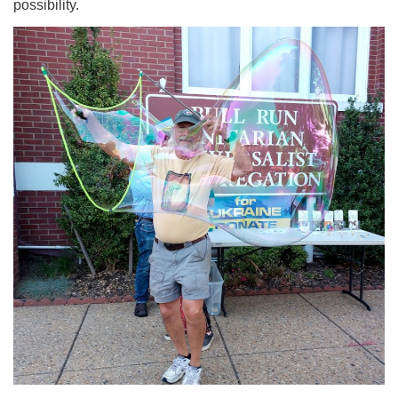
possibility.