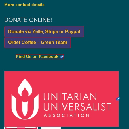
More contact details
.
DONATE ONLINE!
Donate via Zelle, Stripe or Paypal
Order Coffee – Green Team
Find Us on Facebook