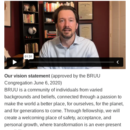
Our vision statement
(approved by the BRUU
Congregation June 6, 2020)
BRUU is a community of individuals from varied
backgrounds and beliefs, connected through a passion to
make the world a better place, for ourselves, for the planet,
and for generations to come. Through fellowship, we will
create a welcoming place of safety, acceptance, and
personal growth, where transformation is an ever-present