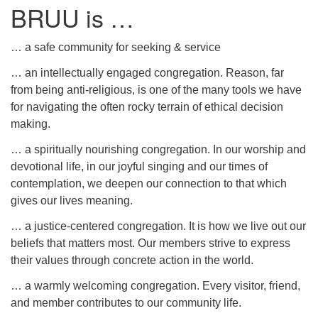
BRUU is …
… a safe community for seeking & service
… an intellectually engaged congregation. Reason, far
from being anti-religious, is one of the many tools we have
for navigating the often rocky terrain of ethical decision
making.
… a spiritually nourishing congregation. In our worship and
devotional life, in our joyful singing and our times of
contemplation, we deepen our connection to that which
gives our lives meaning.
… a justice-centered congregation. It is how we live out our
beliefs that matters most. Our members strive to express
their values through concrete action in the world.
… a warmly welcoming congregation. Every visitor, friend,
and member contributes to our community life.