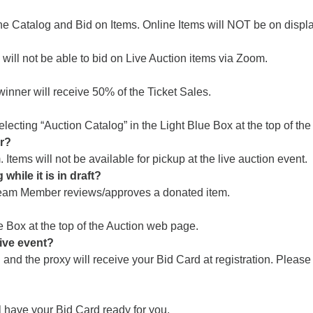
he Catalog and Bid on Items. Online Items will NOT be on display
ill not be able to bid on Live Auction items via Zoom.
 winner will receive 50% of the Ticket Sales.
electing “Auction Catalog” in the Light Blue Box at the top of th
er?
tems will not be available for pickup at the live auction event.
while it is in draft?
 Team Member reviews/approves a donated item.
e Box at the top of the Auction web page.
live event?
and the proxy will receive your Bid Card at registration. Pleas
have your Bid Card ready for you.