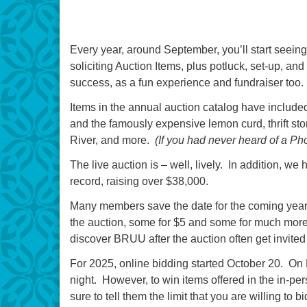
Every year, around September, you’ll start seei
soliciting Auction Items, plus potluck, set-up, a
success, as a fun experience and fundraiser too.
Items in the annual auction catalog have included 
and the famously expensive lemon curd, thrift sto
River, and more.
(If you had never heard of a Ph
The live auction is – well, lively. In addition, w
record, raising over $38,000.
Many members save the date for the coming year 
the auction, some for $5 and some for much more 
discover BRUU after the auction often get invited 
For 2025, online bidding started October 20. On
night. However, to win items offered in the in-p
sure to tell them the limit that you are willing to bi