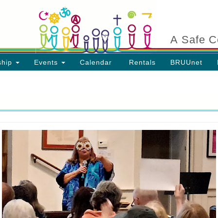
Search
Search
for:
A Safe C
ship
Events
Calendar
Rentals
BRUUnet
ion