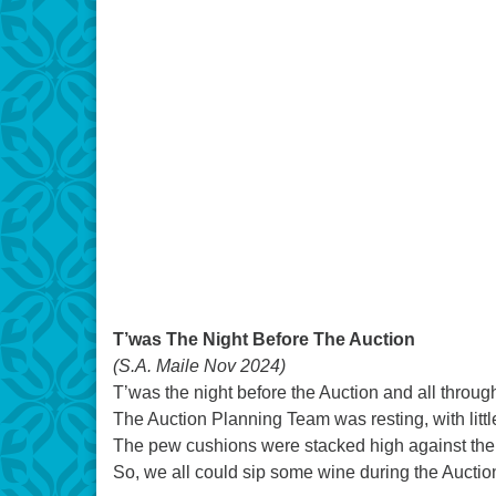
T’was The Night Before The Auction
(S.A. Maile Nov 2024)
T’was the night before the Auction and all thro
The Auction Planning Team was resting, with littl
The pew cushions were stacked high against the
So, we all could sip some wine during the Auctio