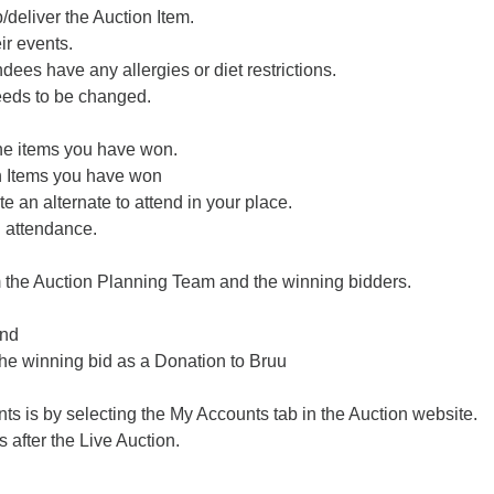
/deliver the Auction Item.
ir events.
ndees have any allergies or diet restrictions.
needs to be changed.
the items you have won.
on Items you have won
e an alternate to attend in your place.
n attendance.
m the Auction Planning Team and the winning bidders.
und
the winning bid as a Donation to Bruu
ts is by selecting the My Accounts tab in the Auction website.
 after the Live Auction.