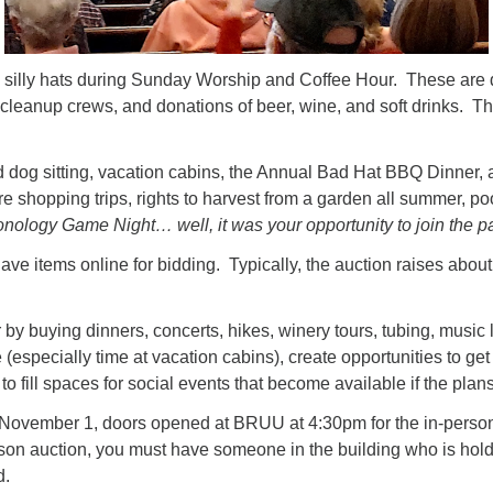
ng silly hats during Sunday Worship and Coffee Hour. These are
nd cleanup crews, and donations of beer, wine, and soft drinks. T
dog sitting, vacation cabins, the Annual Bad Hat BBQ Dinner, a “l
re shopping trips, rights to harvest from a garden all summer, 
onology Game Night… well, it was your opportunity to join the pa
e have items online for bidding. Typically, the auction raises ab
by buying dinners, concerts, hikes, winery tours, tubing, musi
(especially time at vacation cabins), create opportunities to ge
to fill spaces for social events that become available if the pl
 November 1, doors opened at BRUU at 4:30pm for the in-perso
erson auction, you must have someone in the building who is ho
d.