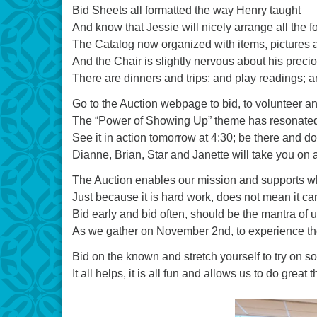
Bid Sheets all formatted the way Henry taught
And know that Jessie will nicely arrange all the f
The Catalog now organized with items, pictures 
And the Chair is slightly nervous about his prec
There are dinners and trips; and play readings; 
Go to the Auction webpage to bid, to volunteer an
The “Power of Showing Up” theme has resonated 
See it in action tomorrow at 4:30; be there and don
Dianne, Brian, Star and Janette will take you on 
The Auction enables our mission and supports w
Just because it is hard work, does not mean it can
Bid early and bid often, should be the mantra of u
As we gather on November 2nd, to experience the 
Bid on the known and stretch yourself to try on 
It all helps, it is all fun and allows us to do grea