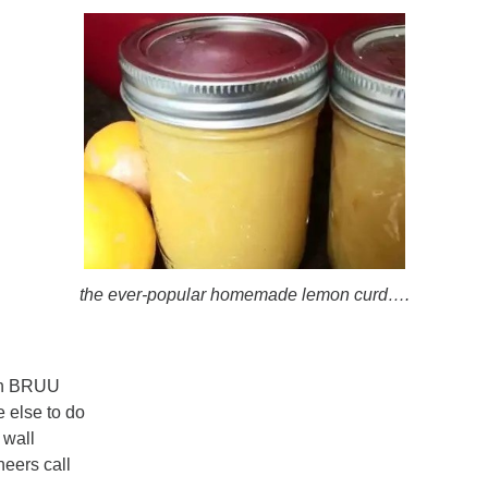
the ever-popular homemade lemon curd….
ugh BRUU
e else to do
 wall
neers call