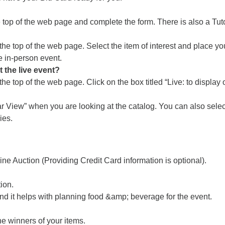
 top of the web page and complete the form. There is also a Tuto
t the top of the web page. Select the item of interest and plac
e in-person event.
t the live event?
he top of the web page. Click on the box titled “Live: to display 
r View” when you are looking at the catalog. You can also select
ies.
line Auction (Providing Credit Card information is optional).
ion.
d it helps with planning food &amp; beverage for the event.
he winners of your items.