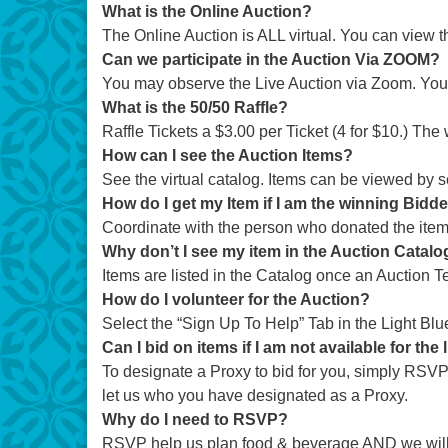
What is the Online Auction?
The Online Auction is ALL virtual. You can view t
Can we participate in the Auction Via ZOOM?
You may observe the Live Auction via Zoom. You w
What is the 50/50 Raffle?
Raffle Tickets a $3.00 per Ticket (4 for $10.) The
How can I see the Auction Items?
See the virtual catalog. Items can be viewed by s
How do I get my Item if I am the winning Bidd
Coordinate with the person who donated the item. I
Why don’t I see my item in the Auction Catalog 
Items are listed in the Catalog once an Auction
How do I volunteer for the Auction?
Select the “Sign Up To Help” Tab in the Light Blu
Can I bid on items if I am not available for the 
To designate a Proxy to bid for you, simply RSVP 
let us who you have designated as a Proxy.
Why do I need to RSVP?
RSVP help us plan food & beverage AND we will 