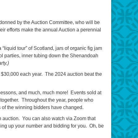
 donned by the Auction Committee, who will be
heir efforts make the annual Auction a perennial
iquid tour” of Scotland, jars of organic fig jam
pool parties, inner tubing down the Shenandoah
rty.)
out $30,000 each year. The 2024 auction beat the
c lessons, and much, much more! Events sold at
t together. Throughout the year, people who
ans of the winning bidders have changed.
n auction. You can also watch via Zoom that
lding up your number and bidding for you. Oh, be