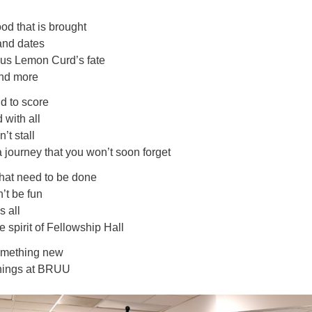
ood that is brought
and dates
ious Lemon Curd’s fate
and more
d to score
with all
’t stall
a journey that you won’t soon forget
hat need to be done
’t be fun
s all
spirit of Fellowship Hall
something new
t things at BRUU