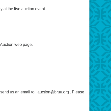
 at the live auction event.
e Auction web page.
e send us an email to : auction@bruu.org . Please