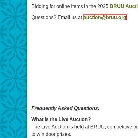
Bidding for online items in the 2025
BRUU Auct
Questions? Email us at
auction@bruu.org
Frequently Asked Questions:
What is the Live Auction?
The Live Auction is held at BRUU, competitive bid
to win door prizes.