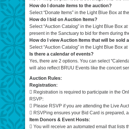
How do I donate items to the auction?
Select “Donate Items” in the Light Blue Box at the
How do I bid on Auction Items?
Select “Auction Catalog” in the Light Blue Box a
present in the Sanctuary to bid for them during th
How do I view Auction Items that will be sold a
Select “Auction Catalog” in the Light Blue Box at t
Is there a calendar of events?
Yes, there are 2 options. You can select “Calenda
will also reflect BRUU Events like the concert ser
Auction Rules:
Registration:
 Registration is required to participate in the On
RSVP:
 Please RSVP if you are attending the Live Auct
 RSVPing ensures your Bid Card is prepared, an
Item Donors & Event Hosts:
 You will receive an automated email that lists t