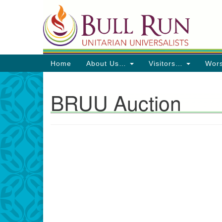
Google
Map
Main
Home
About Us…
Visitors…
Wor
Navigation
BRUU Auction
Directions from your current locat