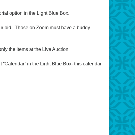
rial option in the Light Blue Box.
e your bid. Those on Zoom must have a buddy
only the items at the Live Auction.
 “Calendar” in the Light Blue Box- this calendar