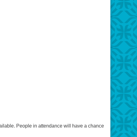
vailable. People in attendance will have a chance