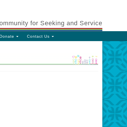
ommunity for Seeking and Service
Donate
Contact Us