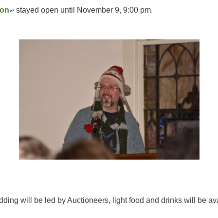
ion
stayed open until November 9, 9:00 pm.
ding will be led by Auctioneers, light food and drinks will be a