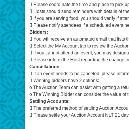
 Please coordinate the time and place to pick up
 Hosts should send reminders with details of the
 If you are serving food, you should verify if atte
 Please notify attendees if a scheduled event 
Bidders:
 You will receive an automated email that lists 
 Select the My Account tab to review the Aucti
 If you cannot attend an event, you may designat
 Please inform the Host regarding the change i
Cancellations:
 If an event needs to be canceled, please infor
 Winning bidders have 2 options:
o The Auction Team can assist with getting a ref
o The Winning Bidder can consider the value of 
Settling Accounts:
 The preferred method of settling Auction Accoun
 Please settle your Auction Account NLT 21 days