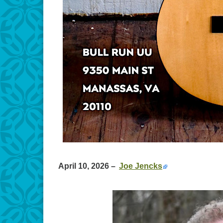
April 10, 2026
–
Joe Jencks