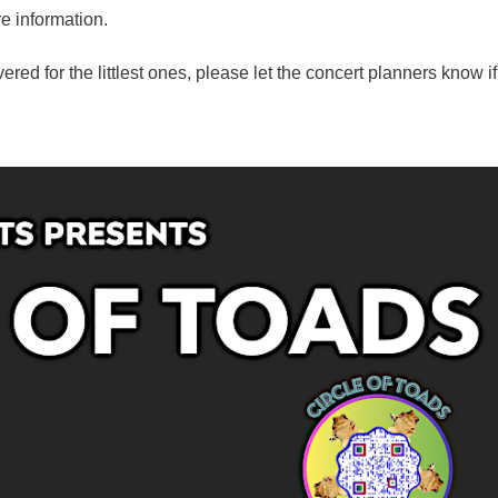
e information.
ered for the littlest ones, please let the concert planners know i