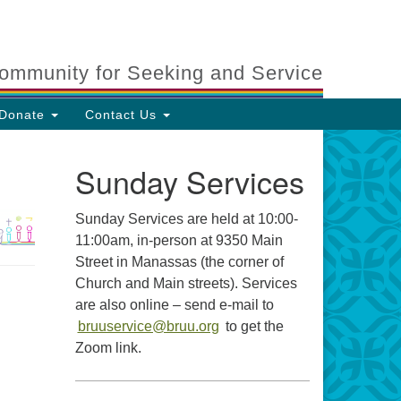
ommunity for Seeking and Service
Donate
Contact Us
Sunday Services
Sunday Services are held at 10:00-
11:00am, in-person at 9350 Main
Street in Manassas (the corner of
Church and Main streets). Services
are also online – send e-mail to
bruuservice@bruu.org
to get the
Zoom link.