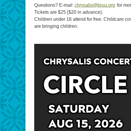
Questions? E-mail
chrysalis@bruu.org
for mor
Tickets are $25 ($20 in advance).
Children under 16 attend for free. Childcare cov
are bringing children.