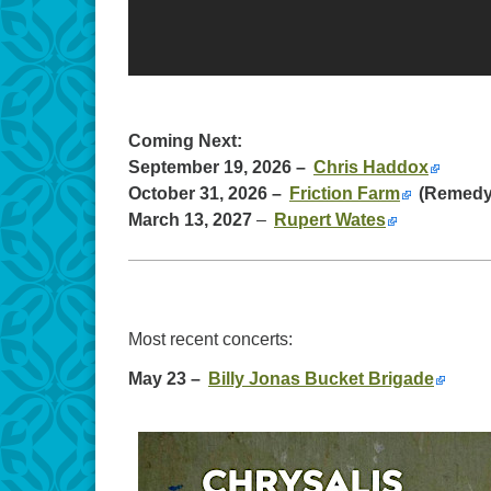
Coming Next:
September 19, 2026 –
Chris Haddox
October 31, 2026 –
Friction Farm
(Remedy 
March 13, 2027
–
Rupert Wates
Most recent concerts:
May 23 –
Billy Jonas Bucket Brigade