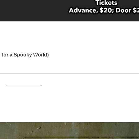
for a Spooky World)
———————-