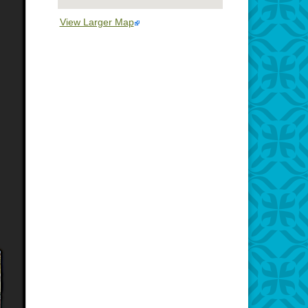
View Larger Map