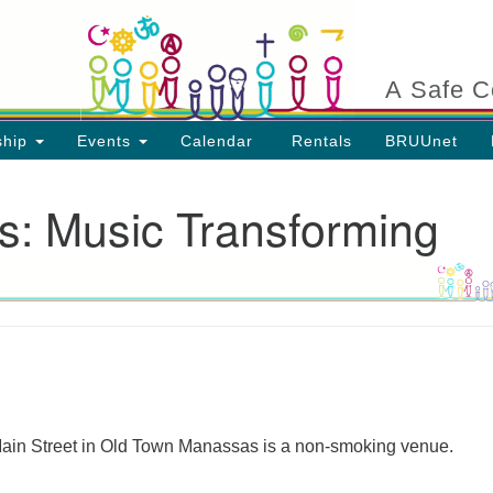
Search
Search
for:
A Safe C
ship
Events
Calendar
Rentals
BRUUnet
s: Music Transforming
ion
 Main Street in Old Town Manassas is a non-smoking venue.