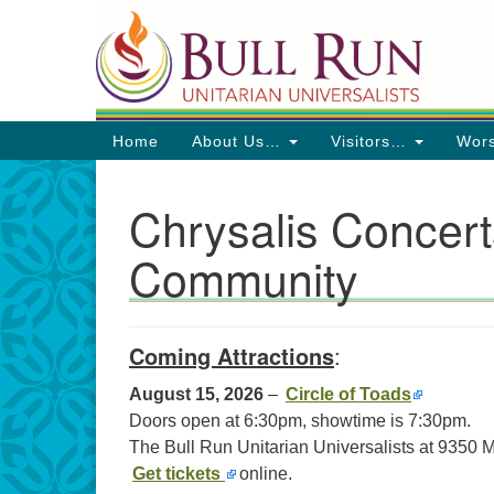
Google
Map
Main
Home
About Us…
Visitors…
Wor
Navigation
Chrysalis Concert
Community
Directions from your current locat
Coming Attractions
:
August 15, 2026
–
Circle of Toads
Doors open at 6:30pm, showtime is 7:30pm.
The Bull Run Unitarian Universalists at 9350
Get tickets
online.