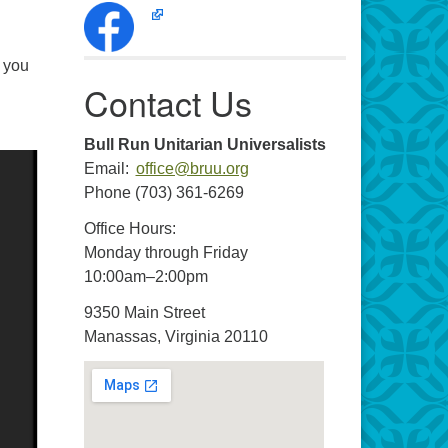
f you
Contact Us
Bull Run Unitarian Universalists
Email:
office@bruu.org
Phone (703) 361-6269
Office Hours:
Monday through Friday
10:00am–2:00pm
9350 Main Street
Manassas, Virginia 20110