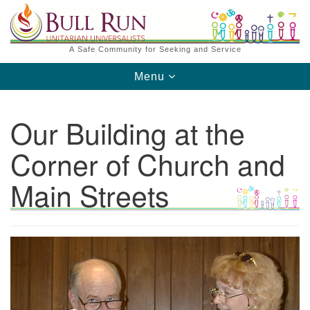
Search
Google
Search
for:
Map
A Safe Community for Seeking and Service
Toggle
Menu
navigation
Our Building at the
Corner of Church and
Main Streets
Directions from your current location