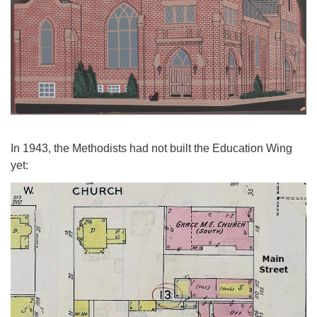
In 1943, the Methodists had not built the Education Wing
yet: