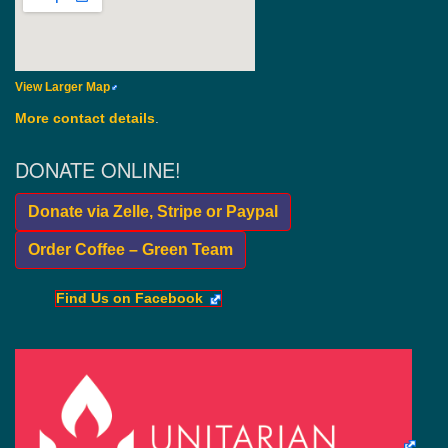
View Larger Map
More contact details
.
DONATE ONLINE!
Donate via Zelle, Stripe or Paypal
Order Coffee – Green Team
Find Us on Facebook