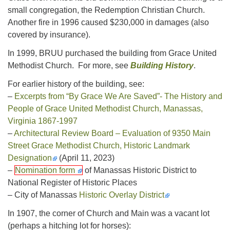
small congregation, the Redemption Christian Church.
Another fire in 1996 caused $230,000 in damages (also
covered by insurance).
In 1999, BRUU purchased the building from Grace United
Methodist Church. For more, see
Building History
.
For earlier history of the building, see:
–
Excerpts from “By Grace We Are Saved”- The History and
People of Grace United Methodist Church, Manassas,
Virginia 1867-1997
–
Architectural Review Board – Evaluation of 9350 Main
Street Grace Methodist Church, Historic Landmark
Designation
(April 11, 2023)
–
Nomination form
of Manassas Historic District to
National Register of Historic Places
– City of Manassas
Historic Overlay District
In 1907, the corner of Church and Main was a vacant lot
(perhaps a hitching lot for horses):