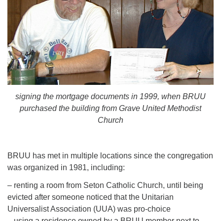
signing the mortgage documents in 1999, when BRUU
purchased the building from Grave United Methodist
Church
BRUU has met in multiple locations since the congregation
was organized in 1981, including:
– renting a room from Seton Catholic Church, until being
evicted after someone noticed that the Unitarian
Universalist Association (UUA) was pro-choice
– using a residence owned by a BRUU member next to