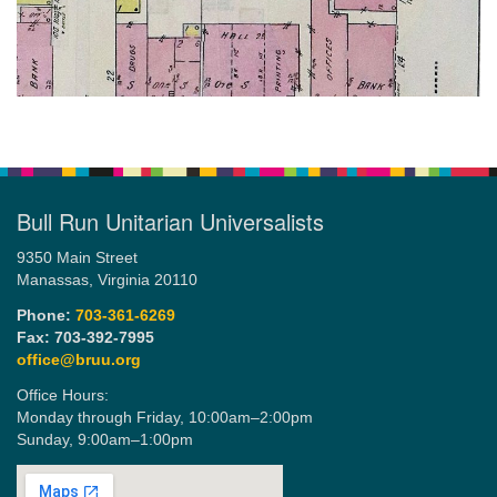
Bull Run Unitarian Universalists
9350 Main Street
Manassas, Virginia 20110
Phone:
703-361-6269
Fax: 703-392-7995
office@bruu.org
Office Hours:
Monday through Friday,
10:00am–2:00pm
Sunday,
9:00am–1:00pm