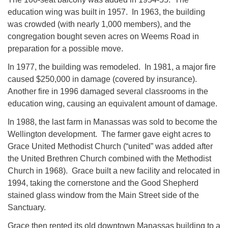
education wing was built in 1957. In 1963, the building
was crowded (with nearly 1,000 members), and the
congregation bought seven acres on Weems Road in
preparation for a possible move.
In 1977, the building was remodeled. In 1981, a major fire
caused $250,000 in damage (covered by insurance).
Another fire in 1996 damaged several classrooms in the
education wing, causing an equivalent amount of damage.
In 1988, the last farm in Manassas was sold to become the
Wellington development. The farmer gave eight acres to
Grace United Methodist Church (“united” was added after
the United Brethren Church combined with the Methodist
Church in 1968). Grace built a new facility and relocated in
1994, taking the cornerstone and the Good Shepherd
stained glass window from the Main Street side of the
Sanctuary.
Grace then rented its old downtown Manassas building to a