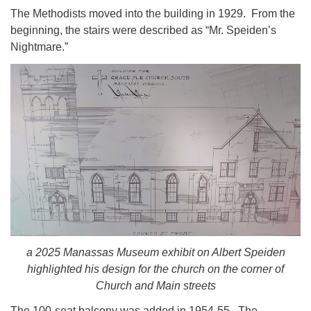
The Methodists moved into the building in 1929. From the
beginning, the stairs were described as “Mr. Speiden’s
Nightmare.”
a 2025 Manassas Museum exhibit on Albert Speiden
highlighted his design for the church on the corner of
Church and Main streets
The 100-seat balcony was added in 1954-55. The