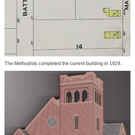
The Methodists completed the current building in 1929.