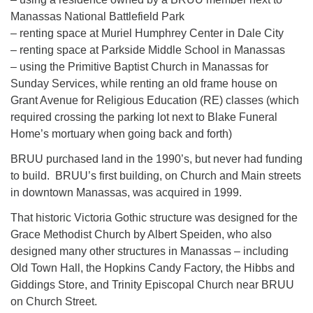
Manassas National Battlefield Park
– renting space at Muriel Humphrey Center in Dale City
– renting space at Parkside Middle School in Manassas
– using the Primitive Baptist Church in Manassas for
Sunday Services, while renting an old frame house on
Grant Avenue for Religious Education (RE) classes (which
required crossing the parking lot next to Blake Funeral
Home’s mortuary when going back and forth)
BRUU purchased land in the 1990’s, but never had funding
to build. BRUU’s first building, on Church and Main streets
in downtown Manassas, was acquired in 1999.
That historic Victoria Gothic structure was designed for the
Grace Methodist Church by Albert Speiden, who also
designed many other structures in Manassas – including
Old Town Hall, the Hopkins Candy Factory, the Hibbs and
Giddings Store, and Trinity Episcopal Church near BRUU
on Church Street.