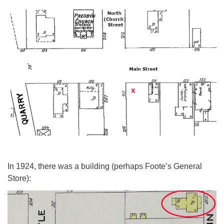
In 1924, there was a building (perhaps Foote’s General
Store):