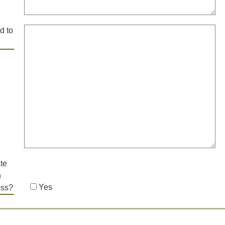
d to
te
h
Yes
uss?