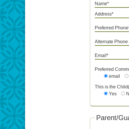
Name*
Address*
Preferred Phone
Alternate Phone
Email*
Preferred Comm
email
This is the Child
Yes
Parent/Gua