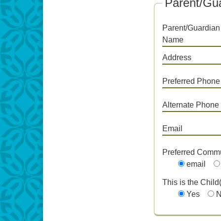
Parent/Gua
Parent/Guardian
Name
Address
Preferred Phone
Alternate Phone
Email
Preferred Comm
email
This is the Child
Yes