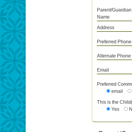
Parent/Guardian
Name
Address
Preferred Phone
Alternate Phone
Email
Preferred Comm
email
This is the Child
Yes