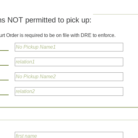
ns NOT permitted to pick up:
rt Order is required to be on file with DRE to enforce.