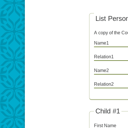
List Perso
A copy of the Cou
Name1
Relation1
Name2
Relation2
Child #1
First Name