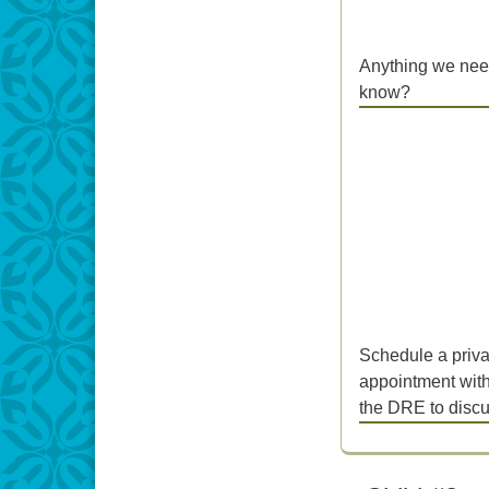
Anything we nee
know?
Schedule a priva
appointment wit
the DRE to disc