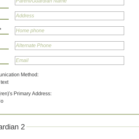
*
unication Method:
text
(ren)'s Primary Address:
No
rdian 2