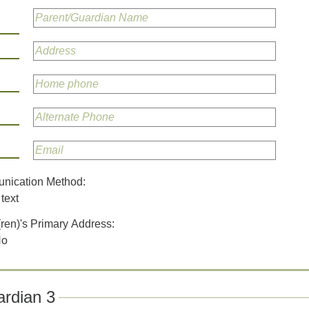
unication Method:
text
(ren)'s Primary Address:
No
rdian 3