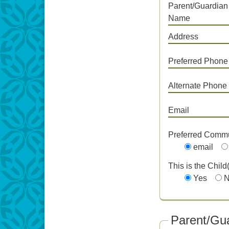
Parent/Guardian
Name
Address
Preferred Phone
Alternate Phone
Email
Preferred Comm
email
This is the Child
Yes
Parent/Gua