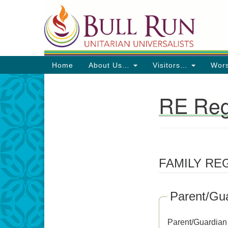
Google
Map
Main
Home
About Us…
Visitors…
Wor
Navigation
RE Reg
Section
Navigation
Directions from your current locat
FAMILY RE
Parent/Gua
Parent/Guardian