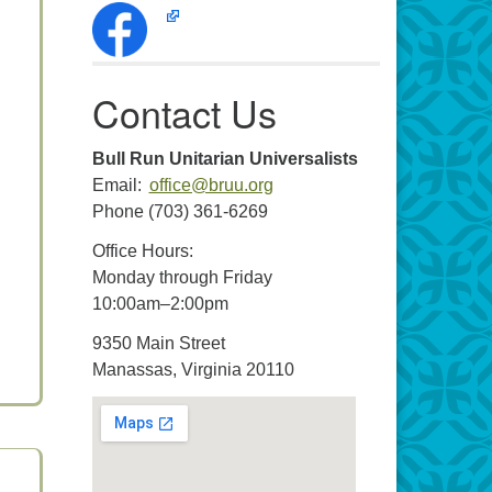
Contact Us
Bull Run Unitarian Universalists
Email:
office@bruu.org
Phone (703) 361-6269
Office Hours:
Monday through Friday
10:00am–2:00pm
9350 Main Street
Manassas, Virginia 20110