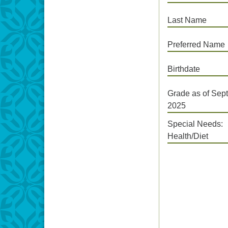
Last Name
Preferred Name
Birthdate
Grade as of Sept
2025
Special Needs:
Health/Diet