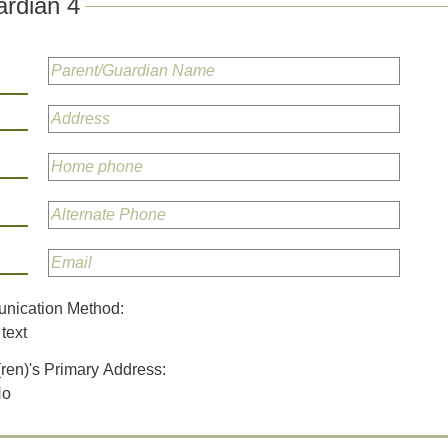
rdian 4
unication Method:
text
(ren)'s Primary Address:
No