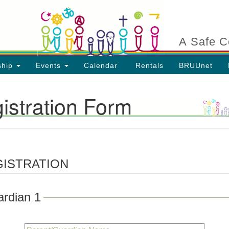
Search
Search
for:
A Safe C
ship
Events
Calendar
Rentals
BRUUnet
istration Form
ion
GISTRATION
rdian 1