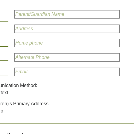
unication Method:
text
(ren)'s Primary Address:
No