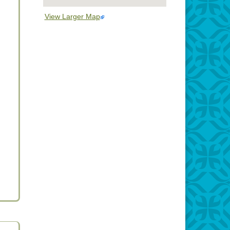
View Larger Map