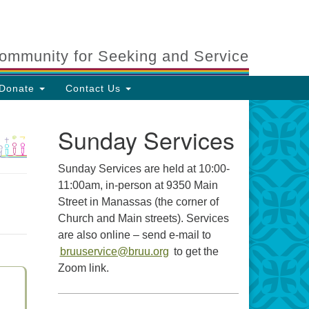
ommunity for Seeking and Service
Donate
Contact Us
Sunday Services
Sunday Services are held at 10:00-
11:00am, in-person at 9350 Main
Street in Manassas (the corner of
Church and Main streets). Services
are also online – send e-mail to
bruuservice@bruu.org
to get the
Zoom link.