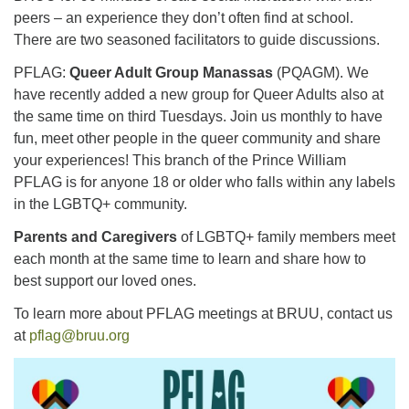
peers – an experience they don’t often find at school.
There are two seasoned facilitators to guide discussions.
PFLAG:
Queer Adult Group Manassas
(PQAGM). We
have recently added a new group for Queer Adults also at
the same time on third Tuesdays. Join us monthly to have
fun, meet other people in the queer community and share
your experiences! This branch of the Prince William
PFLAG is for anyone 18 or older who falls within any labels
in the LGBTQ+ community.
Parents and Caregivers
of LGBTQ+ family members meet
each month at the same time to learn and share how to
best support our loved ones.
To learn more about PFLAG meetings at BRUU, contact us
at
pflag@bruu.org