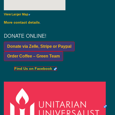
View Larger Map
More contact details
.
DONATE ONLINE!
Donate via Zelle, Stripe or Paypal
Order Coffee – Green Team
Find Us on Facebook