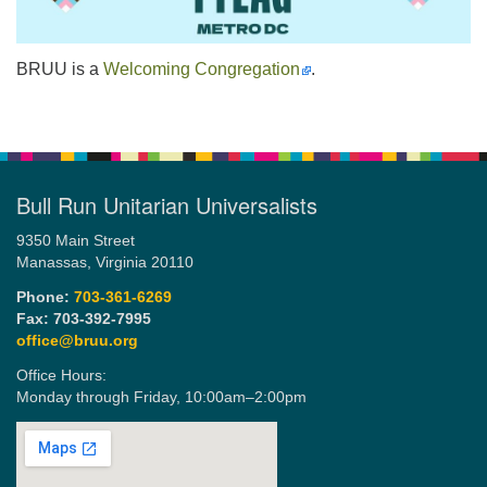
BRUU is a
Welcoming Congregation
.
Bull Run Unitarian Universalists
9350 Main Street
Manassas, Virginia 20110
Phone:
703-361-6269
Fax: 703-392-7995
office@bruu.org
Office Hours:
Monday through Friday,
10:00am–2:00pm