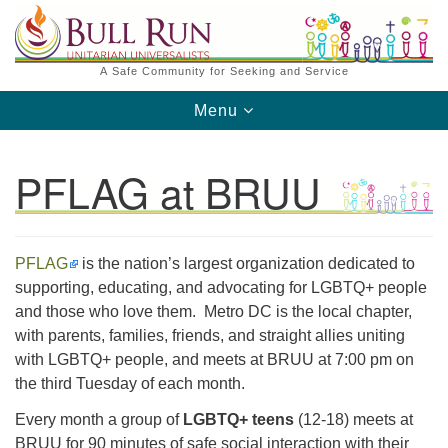
Search
Google
Search
for:
Map
A Safe Community for Seeking and Service
Toggle
Menu
navigation
PFLAG at BRUU
PFLAG
​is the nation’s largest organization dedicated to
Directions from your current location
supporting, educating, and advocating for LGBTQ+ people
and those who love them. Metro DC is the local chapter,
with parents, families, friends, and straight allies uniting
with LGBTQ+ people, and meets at BRUU at 7:00 pm on
the third Tuesday of each month.
Every month a group of
LGBTQ+ teens
(12-18) meets at
BRUU for 90 minutes of safe social interaction with their