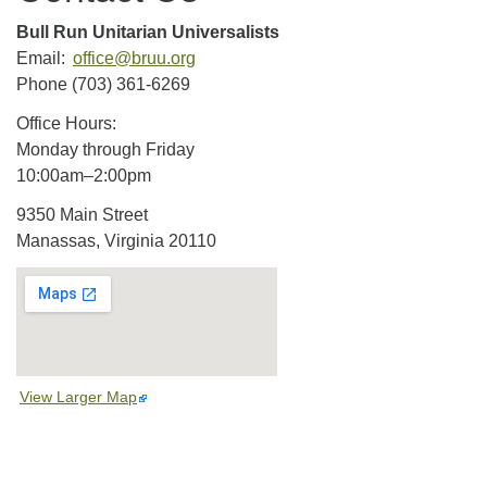
Bull Run Unitarian Universalists
Email:
office@bruu.org
Phone (703) 361-6269
Office Hours:
Monday through Friday
10:00am–2:00pm
9350 Main Street
Manassas, Virginia 20110
View Larger Map