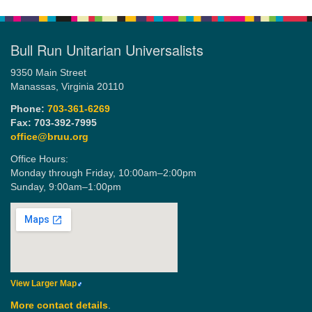
Bull Run Unitarian Universalists
9350 Main Street
Manassas, Virginia 20110
Phone:
703-361-6269
Fax: 703-392-7995
office@bruu.org
Office Hours:
Monday through Friday,
10:00am–2:00pm
Sunday,
9:00am–1:00pm
View Larger Map
More contact details
.