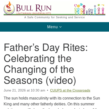
Search
Google
Search
for:
Map
A Safe Community for Seeking and Service
Toggle
Menu
navigation
Father’s Day Rites:
Celebrating the
Changing of the
Directions from your current location
Seasons (video)
June 21, 2026 at 10:30 am
CUUPS at the Crossroads
The sun holds masculinity with its connection to the Sun
King and many other fatherly deities. On this summer