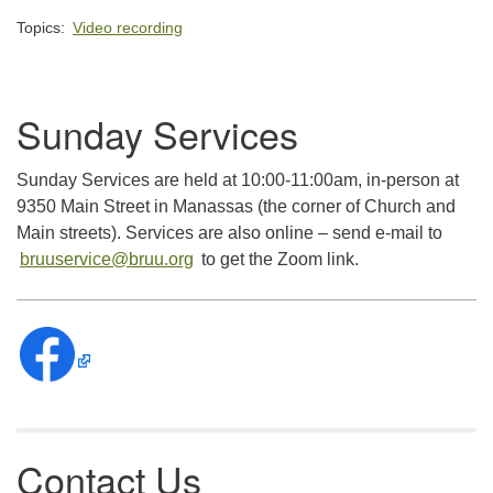
Topics:
Video recording
Section
Sunday Services
Navigation
Sunday Services are held at 10:00-11:00am, in-person at
9350 Main Street in Manassas (the corner of Church and
Main streets). Services are also online – send e-mail to
bruuservice@bruu.org
to get the Zoom link.
Contact Us