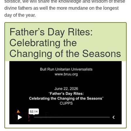
solstice, we will share the knowledge and wisdom of these
divine fathers as well the more mundane on the longest
day of the year.
Father’s Day Rites:
Celebrating the
Changing of the Seasons