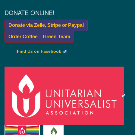
DONATE ONLINE!
Donate via Zelle, Stripe or Paypal
Order Coffee – Green Team
Find Us on Facebook