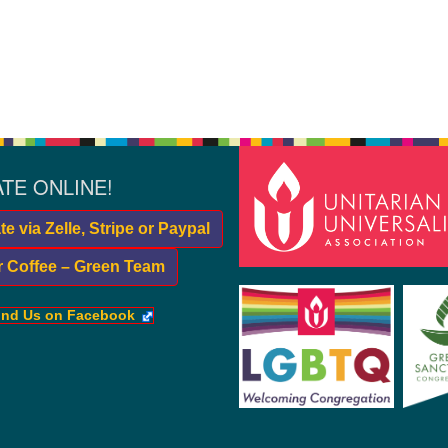
TE ONLINE!
e via Zelle, Stripe or Paypal
r Coffee – Green Team
ind Us on Facebook