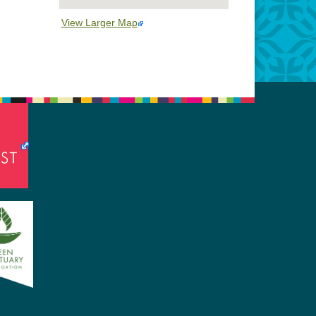
View Larger Map