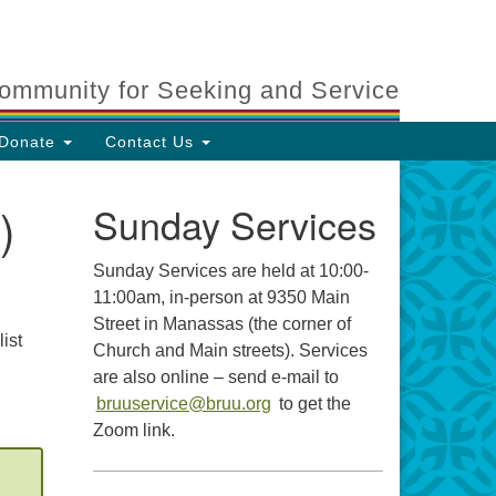
ommunity for Seeking and Service
Donate
Contact Us
)
Sunday Services
Sunday Services are held at 10:00-
11:00am, in-person at 9350 Main
Street in Manassas (the corner of
ist
Church and Main streets). Services
are also online – send e-mail to
bruuservice@bruu.org
to get the
Zoom link.