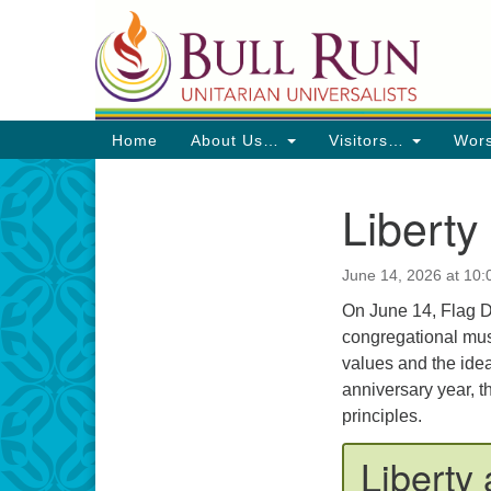
Google
Map
Main
Home
About Us…
Visitors…
Wor
Navigation
Liberty
Section
Navigation
June 14, 2026 at 10
Directions from your current locat
On June 14, Flag Da
congregational musi
values and the ideal
anniversary year, t
principles.
Liberty 