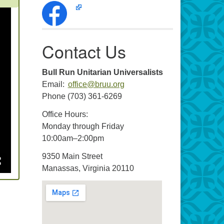
Contact Us
Bull Run Unitarian Universalists
Email:
office@bruu.org
Phone (703) 361-6269
Office Hours:
Monday through Friday
10:00am–2:00pm
9350 Main Street
Manassas, Virginia 20110