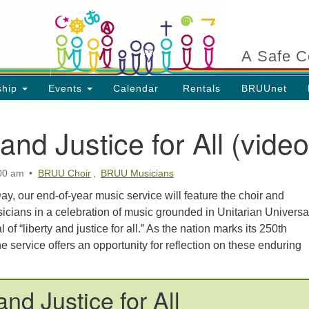
Search
Search
for:
A Safe C
ship
Events
Calendar
Rentals
BRUUnet
 and Justice for All (video
:00 am
BRUU Choir
,
BRUU Musicians
ion
y, our end-of-year music service will feature the choir and
cians in a celebration of music grounded in Unitarian Universal
 of “liberty and justice for all.” As the nation marks its 250th
he service offers an opportunity for reflection on these enduring
and Justice for All