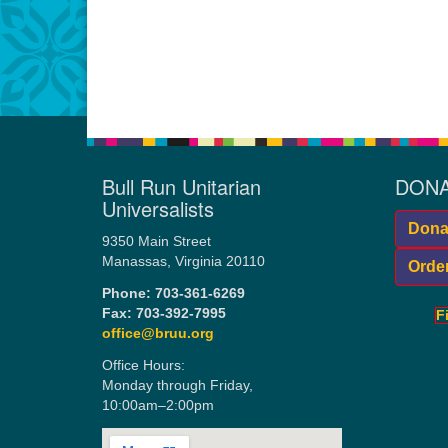
Bull Run Unitarian
DONA
Universalists
Donat
9350 Main Street
Manassas, Virginia 20110
Orde
Phone:
703-361-6269
Fax: 703-392-7995
F
office@bruu.org
Office Hours:
Monday through Friday,
10:00am–2:00pm