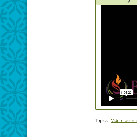
Topics:
Video record